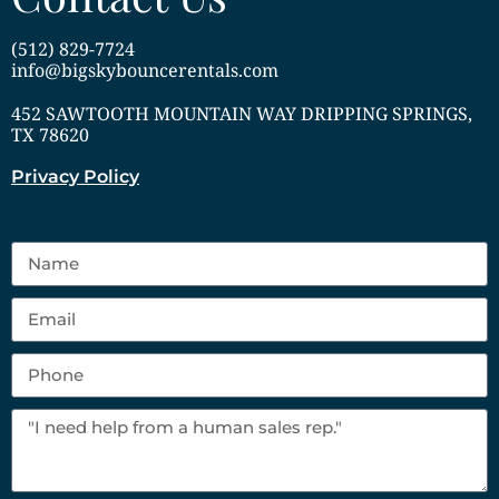
(512) 829-7724
info@bigskybouncerentals.com
452 SAWTOOTH MOUNTAIN WAY DRIPPING SPRINGS,
TX 78620
Privacy Policy