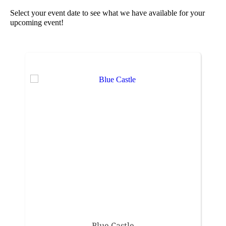
Select your event date to see what we have available for your
upcoming event!
Blue Castle