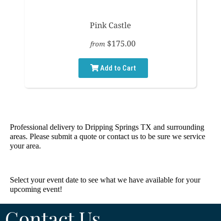
Pink Castle
$175.00
from
Add to Cart
Professional delivery to
Dripping Springs TX
and surrounding
areas. Please submit a quote or contact us to be sure we service
your area.
Select your event date to see what we have available for your
upcoming event!
Contact Us