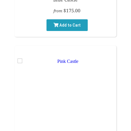
$175.00
from
Add to Cart