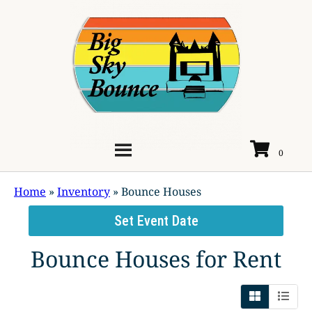
Home
»
Inventory
»
Bounce Houses
Set Event Date
Bounce Houses
for Rent