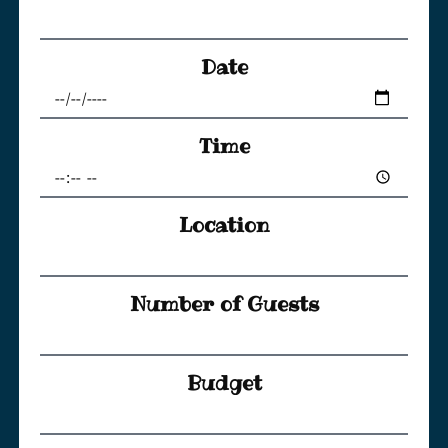
Date
Time
Location
Number of Guests
Budget