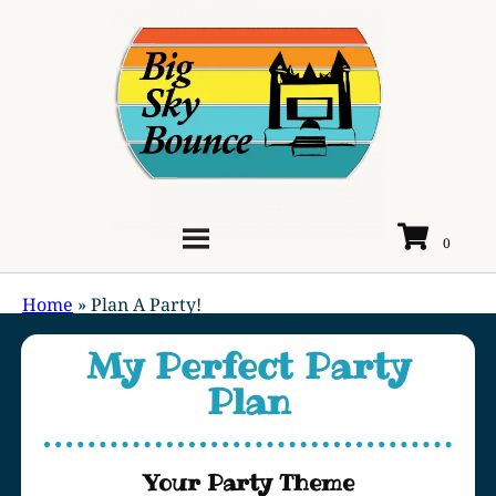
Home
»
Plan A Party!
My Perfect Party
Plan
Your Party Theme