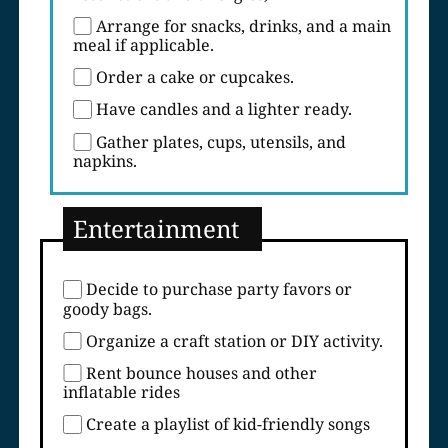
Arrange for snacks, drinks, and a main
meal if applicable.
Order a cake or cupcakes.
Have candles and a lighter ready.
Gather plates, cups, utensils, and
napkins.
Entertainment
Decide to purchase party favors or
goody bags.
Organize a craft station or DIY activity.
Rent bounce houses and other
inflatable rides
Create a playlist of kid-friendly songs