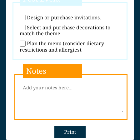
Design or purchase invitations.
Select and purchase decorations to
match the theme.
Plan the menu (consider dietary
restrictions and allergies).
Notes
Print