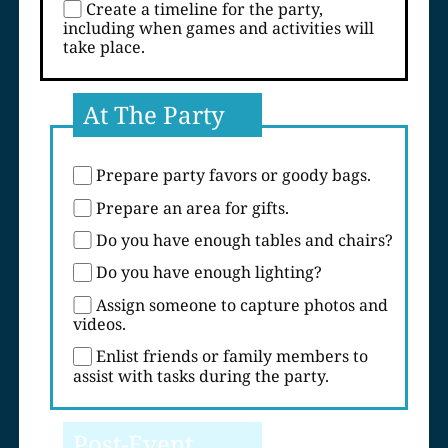
Create a timeline for the party,
including when games and activities will
take place.
At The Party
Prepare party favors or goody bags.
Prepare an area for gifts.
Do you have enough tables and chairs?
Do you have enough lighting?
Assign someone to capture photos and
videos.
Enlist friends or family members to
assist with tasks during the party.
Post-Event