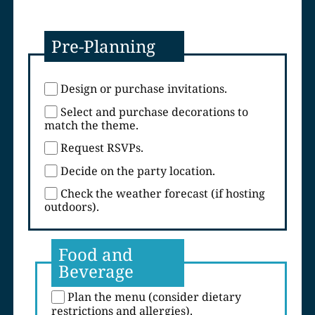
Pre-Planning
Design or purchase invitations.
Select and purchase decorations to
match the theme.
Request RSVPs.
Decide on the party location.
Check the weather forecast (if hosting
outdoors).
Food and
Beverage
Plan the menu (consider dietary
restrictions and allergies).