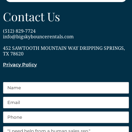
Contact Us
(512) 829-7724
info@bigskybouncerentals.com
452 SAWTOOTH MOUNTAIN WAY DRIPPING SPRINGS,
TX 78620
Privacy Policy